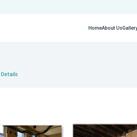
Home
About Us
Galler
Details