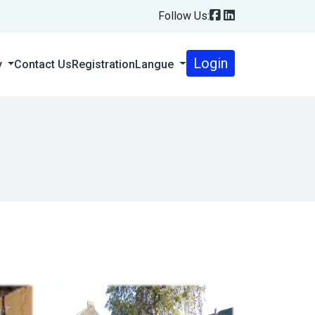
Follow Us:
Login
Contact Us
Registration
Langue
y