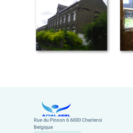
Rue du Pinson 6 6000 Charleroi
Belgique