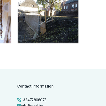
Contact Information
+32472808073
info@ajyal.be