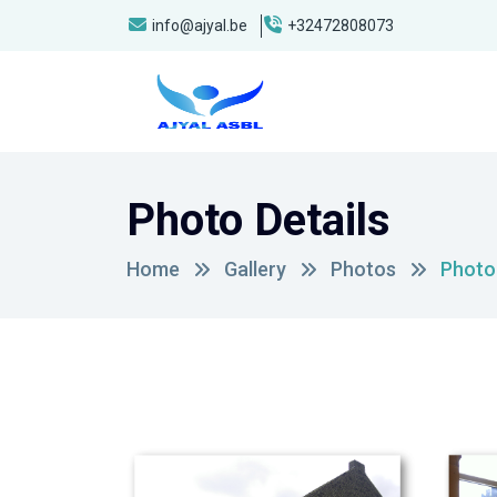
info@ajyal.be
+32472808073
Photo Details
Home
Gallery
Photos
Photo 