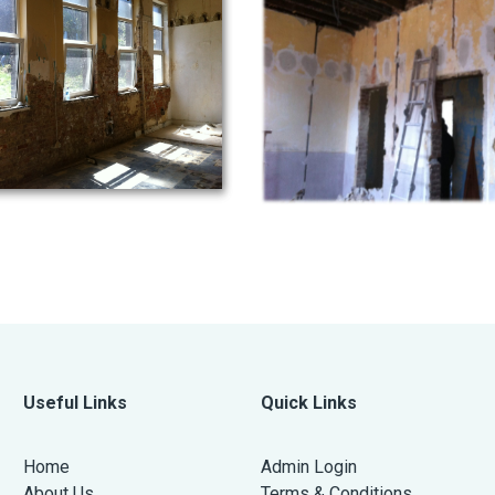
Useful Links
Quick Links
Home
Admin Login
About Us
Terms & Conditions